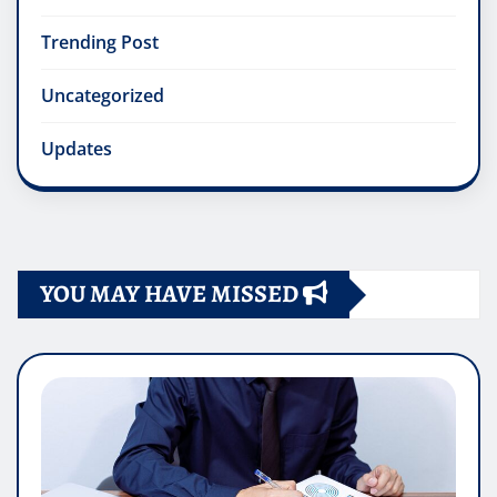
Trending Post
Uncategorized
Updates
YOU MAY HAVE MISSED