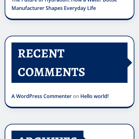
Manufacturer Shapes Everyday Life
RECENT
COMMENTS
A WordPress Commenter
on
Hello world!