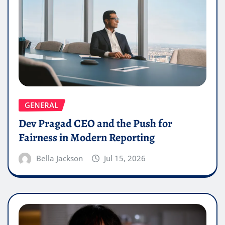
GENERAL
Dev Pragad CEO and the Push for
Fairness in Modern Reporting
Bella Jackson
Jul 15, 2026