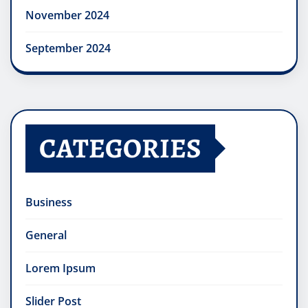
November 2024
September 2024
CATEGORIES
Business
General
Lorem Ipsum
Slider Post