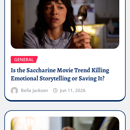
GENERAL
Is the Saccharine Movie Trend Killing
Emotional Storytelling or Saving It?
Bella Jackson
Jun 11, 2026