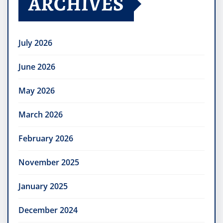
ARCHIVES
July 2026
June 2026
May 2026
March 2026
February 2026
November 2025
January 2025
December 2024