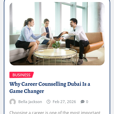
BUSINESS
Why Career Counselling Dubai Is a
Game Changer
Bella Jackson
Feb 27, 2026
0
Choosing a career is one of the most important