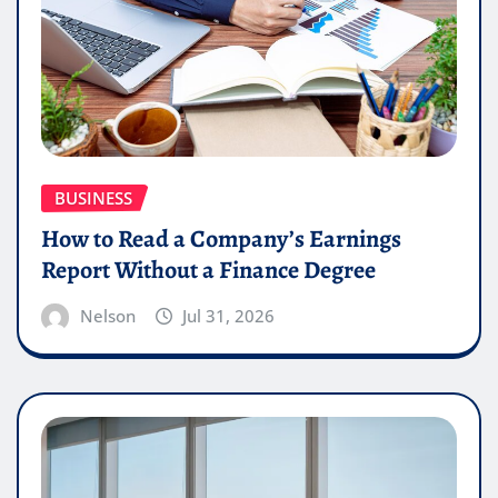
BUSINESS
How to Read a Company’s Earnings
Report Without a Finance Degree
Nelson
Jul 31, 2026