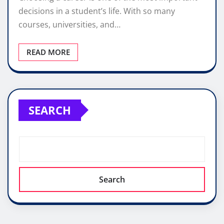
decisions in a student’s life. With so many
courses, universities, and…
READ MORE
SEARCH
Search