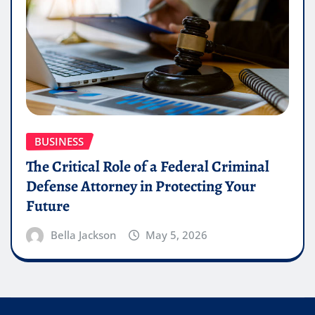
BUSINESS
The Critical Role of a Federal Criminal
Defense Attorney in Protecting Your
Future
Bella Jackson
May 5, 2026