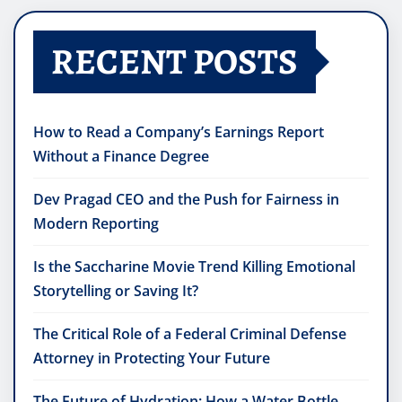
RECENT POSTS
How to Read a Company’s Earnings Report
Without a Finance Degree
Dev Pragad CEO and the Push for Fairness in
Modern Reporting
Is the Saccharine Movie Trend Killing Emotional
Storytelling or Saving It?
The Critical Role of a Federal Criminal Defense
Attorney in Protecting Your Future
The Future of Hydration: How a Water Bottle