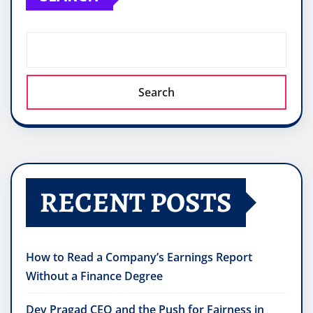
Search
RECENT POSTS
How to Read a Company’s Earnings Report
Without a Finance Degree
Dev Pragad CEO and the Push for Fairness in