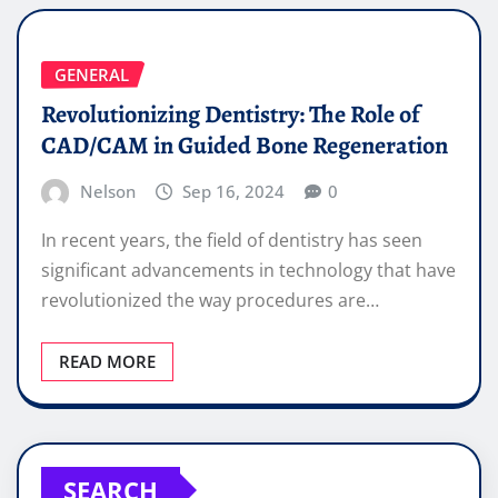
GENERAL
Revolutionizing Dentistry: The Role of
CAD/CAM in Guided Bone Regeneration
Nelson
Sep 16, 2024
0
In recent years, the field of dentistry has seen
significant advancements in technology that have
revolutionized the way procedures are…
READ MORE
SEARCH