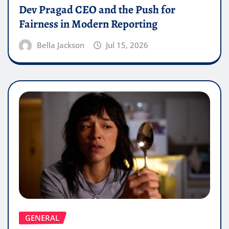
Dev Pragad CEO and the Push for
Fairness in Modern Reporting
Bella Jackson
Jul 15, 2026
GENERAL