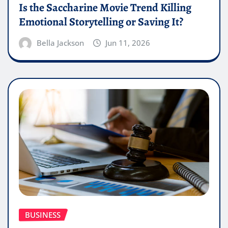
Is the Saccharine Movie Trend Killing
Emotional Storytelling or Saving It?
Bella Jackson
Jun 11, 2026
BUSINESS