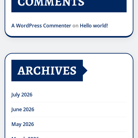
COMMENTS
A WordPress Commenter
on
Hello world!
ARCHIVES
July 2026
June 2026
May 2026