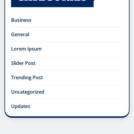
Business
General
Lorem Ipsum
Slider Post
Trending Post
Uncategorized
Updates