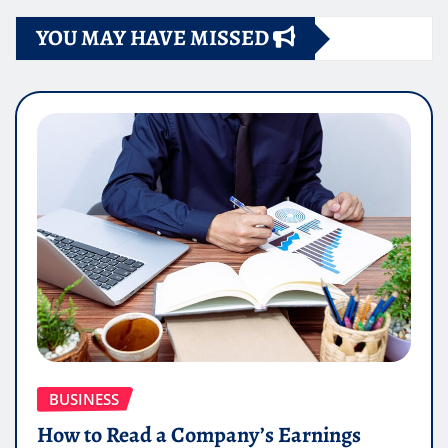
YOU MAY HAVE MISSED
BUSINESS
How to Read a Company’s Earnings