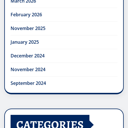
March 2026
February 2026
November 2025
January 2025
December 2024
November 2024
September 2024
CATEGORIES