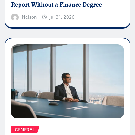
Report Without a Finance Degree
Nelson
Jul 31, 2026
GENERAL