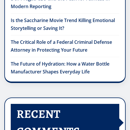
Modern Reporting
Is the Saccharine Movie Trend Killing Emotional
Storytelling or Saving It?
The Critical Role of a Federal Criminal Defense
Attorney in Protecting Your Future
The Future of Hydration: How a Water Bottle
Manufacturer Shapes Everyday Life
RECENT