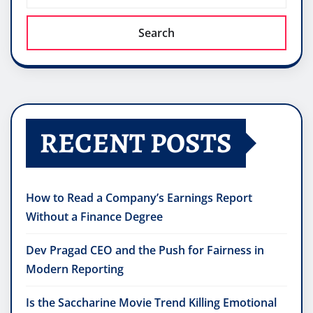
Search
RECENT POSTS
How to Read a Company’s Earnings Report
Without a Finance Degree
Dev Pragad CEO and the Push for Fairness in
Modern Reporting
Is the Saccharine Movie Trend Killing Emotional