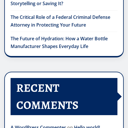
Storytelling or Saving It?
The Critical Role of a Federal Criminal Defense
Attorney in Protecting Your Future
The Future of Hydration: How a Water Bottle
Manufacturer Shapes Everyday Life
RECENT
COMMENTS
A WordPress Commenter
on
Hello world!