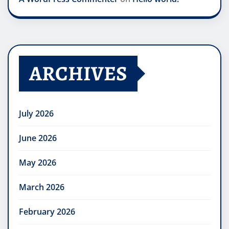
ARCHIVES
July 2026
June 2026
May 2026
March 2026
February 2026