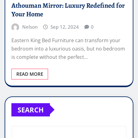
Athouman Mirror: Luxury Redefined for
Your Home
Nelson
Sep 12, 2024
0
Eastern King Bed Furniture can transform your
bedroom into a luxurious oasis, but no bedroom
is complete without the perfect…
READ MORE
SEARCH