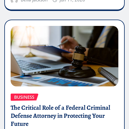
BUSINESS
The Critical Role of a Federal Criminal
Defense Attorney in Protecting Your
Future