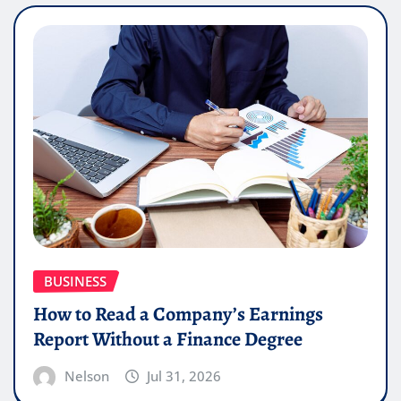
BUSINESS
How to Read a Company’s Earnings
Report Without a Finance Degree
Nelson
Jul 31, 2026