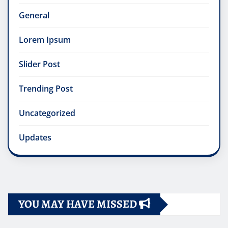
General
Lorem Ipsum
Slider Post
Trending Post
Uncategorized
Updates
YOU MAY HAVE MISSED