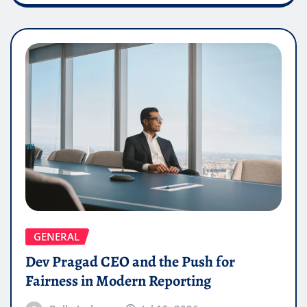
GENERAL
Dev Pragad CEO and the Push for
Fairness in Modern Reporting