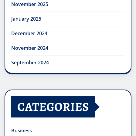
November 2025
January 2025
December 2024
November 2024
September 2024
CATEGORIES
Business