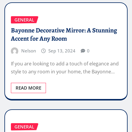
GENERAL
Bayonne Decorative Mirror: A Stunning
Accent for Any Room
Nelson
Sep 13, 2024
0
If you are looking to add a touch of elegance and
style to any room in your home, the Bayonne…
READ MORE
GENERAL