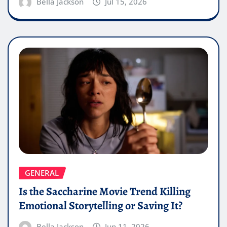
Bella Jackson
Jul 15, 2026
GENERAL
Is the Saccharine Movie Trend Killing
Emotional Storytelling or Saving It?
Bella Jackson
Jun 11, 2026