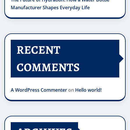
Manufacturer Shapes Everyday Life
RECENT
COMMENTS
A WordPress Commenter
on
Hello world!