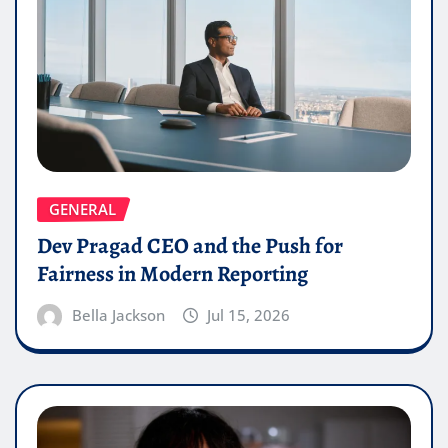
GENERAL
Dev Pragad CEO and the Push for
Fairness in Modern Reporting
Bella Jackson
Jul 15, 2026