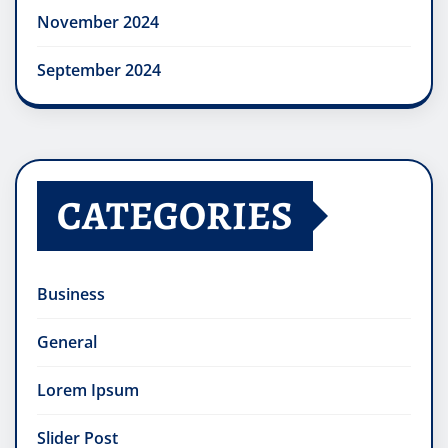
November 2024
September 2024
CATEGORIES
Business
General
Lorem Ipsum
Slider Post