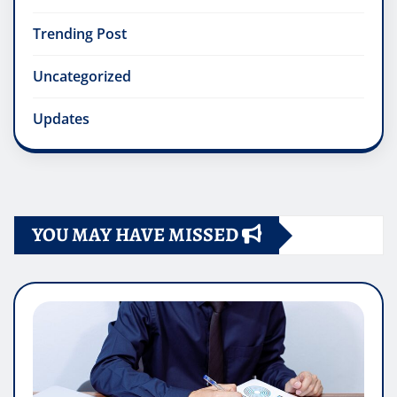
Trending Post
Uncategorized
Updates
YOU MAY HAVE MISSED