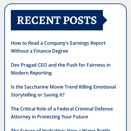
RECENT POSTS
How to Read a Company’s Earnings Report
Without a Finance Degree
Dev Pragad CEO and the Push for Fairness in
Modern Reporting
Is the Saccharine Movie Trend Killing Emotional
Storytelling or Saving It?
The Critical Role of a Federal Criminal Defense
Attorney in Protecting Your Future
The Future of Hydration: How a Water Bottle