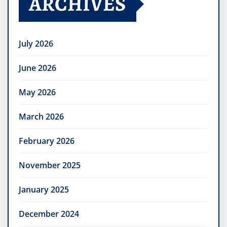
ARCHIVES
July 2026
June 2026
May 2026
March 2026
February 2026
November 2025
January 2025
December 2024