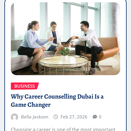
BUSINESS
Why Career Counselling Dubai Is a
Game Changer
Bella Jackson
Feb 27, 2026
0
Choosing a career is one of the most important