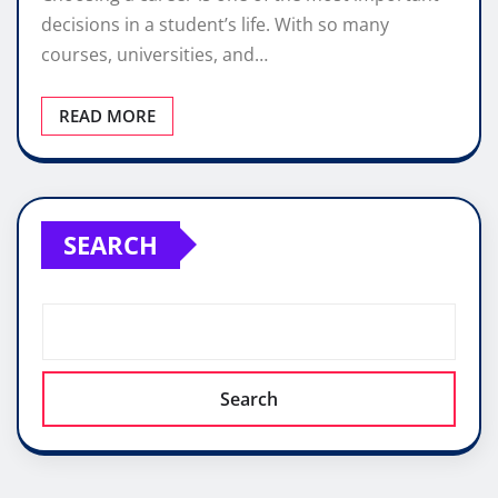
decisions in a student’s life. With so many
courses, universities, and…
READ MORE
SEARCH
Search