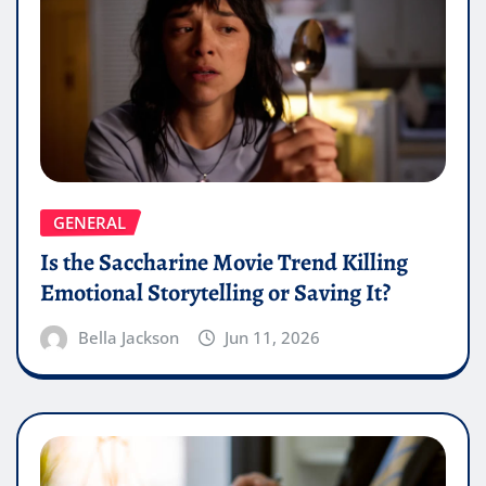
GENERAL
Is the Saccharine Movie Trend Killing
Emotional Storytelling or Saving It?
Bella Jackson
Jun 11, 2026