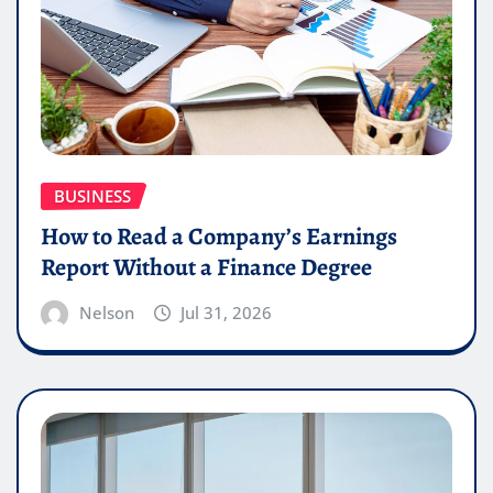
BUSINESS
How to Read a Company’s Earnings
Report Without a Finance Degree
Nelson
Jul 31, 2026