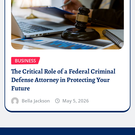
BUSINESS
The Critical Role of a Federal Criminal
Defense Attorney in Protecting Your
Future
Bella Jackson
May 5, 2026