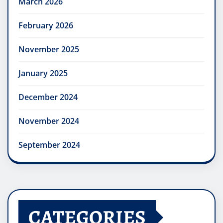
March 2026
February 2026
November 2025
January 2025
December 2024
November 2024
September 2024
CATEGORIES