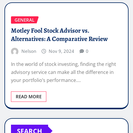
GENERAL
Motley Fool Stock Advisor vs.
Alternatives: A Comparative Review
Nelson
Nov 9, 2024
0
In the world of stock investing, finding the right
advisory service can make all the difference in
your portfolio’s performance.…
READ MORE
SEARCH