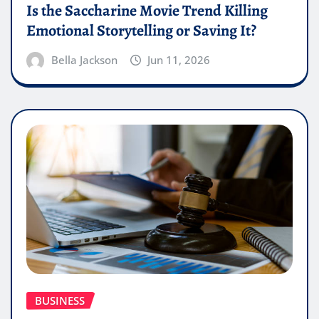
Is the Saccharine Movie Trend Killing
Emotional Storytelling or Saving It?
Bella Jackson
Jun 11, 2026
BUSINESS