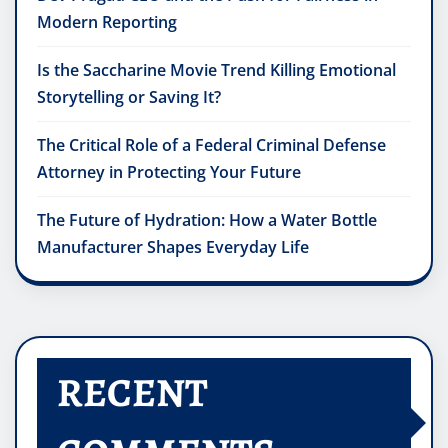
Modern Reporting
Is the Saccharine Movie Trend Killing Emotional
Storytelling or Saving It?
The Critical Role of a Federal Criminal Defense
Attorney in Protecting Your Future
The Future of Hydration: How a Water Bottle
Manufacturer Shapes Everyday Life
RECENT