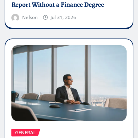
Report Without a Finance Degree
Nelson
Jul 31, 2026
GENERAL