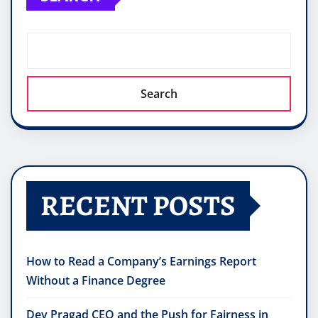
Search
RECENT POSTS
How to Read a Company’s Earnings Report
Without a Finance Degree
Dev Pragad CEO and the Push for Fairness in