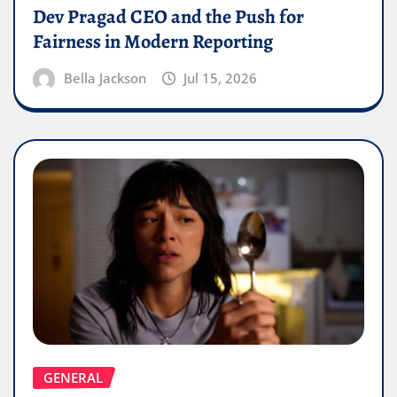
Dev Pragad CEO and the Push for
Fairness in Modern Reporting
Bella Jackson
Jul 15, 2026
GENERAL