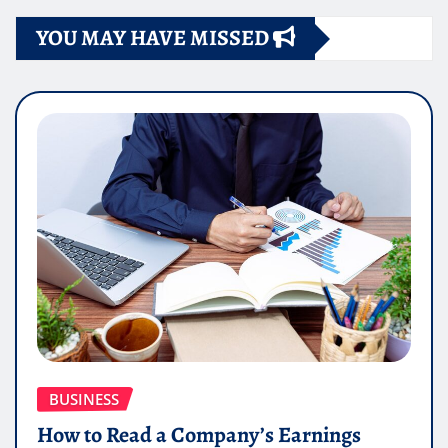
YOU MAY HAVE MISSED
BUSINESS
How to Read a Company’s Earnings