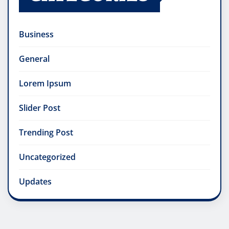
Business
General
Lorem Ipsum
Slider Post
Trending Post
Uncategorized
Updates