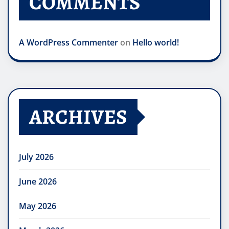
COMMENTS
A WordPress Commenter
on
Hello world!
ARCHIVES
July 2026
June 2026
May 2026