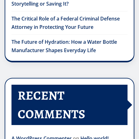
Storytelling or Saving It?
The Critical Role of a Federal Criminal Defense
Attorney in Protecting Your Future
The Future of Hydration: How a Water Bottle
Manufacturer Shapes Everyday Life
RECENT
COMMENTS
A WordPress Commenter
on
Hello world!