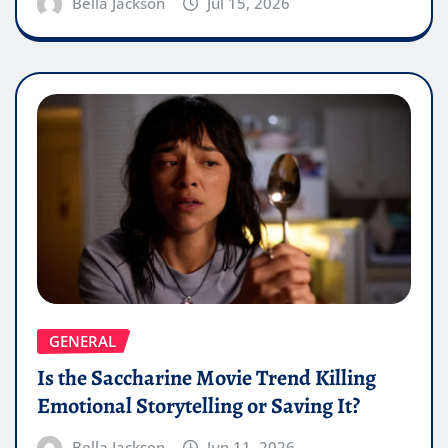
Bella Jackson
Jul 15, 2026
GENERAL
Is the Saccharine Movie Trend Killing
Emotional Storytelling or Saving It?
Bella Jackson
Jun 11, 2026