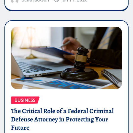
BUSINESS
The Critical Role of a Federal Criminal
Defense Attorney in Protecting Your
Future