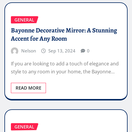
GENERAL
Bayonne Decorative Mirror: A Stunning
Accent for Any Room
Nelson
Sep 13, 2024
0
If you are looking to add a touch of elegance and
style to any room in your home, the Bayonne…
READ MORE
GENERAL