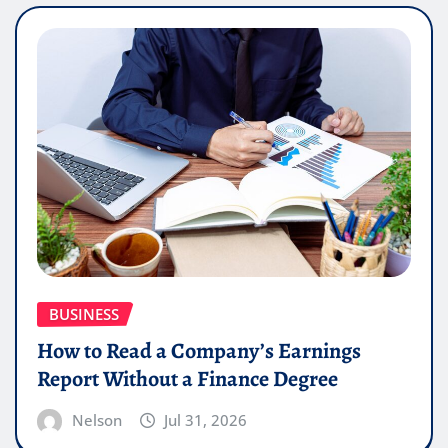
BUSINESS
How to Read a Company’s Earnings
Report Without a Finance Degree
Nelson
Jul 31, 2026