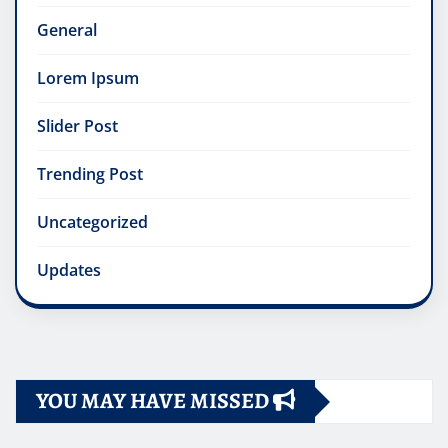
General
Lorem Ipsum
Slider Post
Trending Post
Uncategorized
Updates
YOU MAY HAVE MISSED