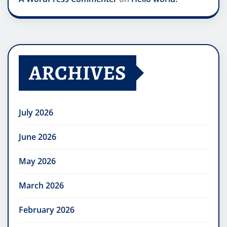
ARCHIVES
July 2026
June 2026
May 2026
March 2026
February 2026