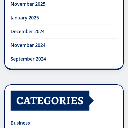
November 2025
January 2025
December 2024
November 2024
September 2024
CATEGORIES
Business