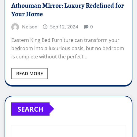
Athouman Mirror: Luxury Redefined for
Your Home
Nelson
Sep 12, 2024
0
Eastern King Bed Furniture can transform your
bedroom into a luxurious oasis, but no bedroom
is complete without the perfect…
READ MORE
SEARCH