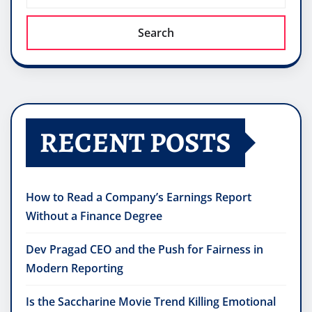
Search
RECENT POSTS
How to Read a Company’s Earnings Report
Without a Finance Degree
Dev Pragad CEO and the Push for Fairness in
Modern Reporting
Is the Saccharine Movie Trend Killing Emotional