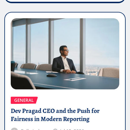
GENERAL
Dev Pragad CEO and the Push for
Fairness in Modern Reporting