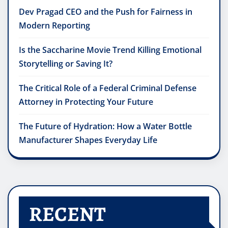
Dev Pragad CEO and the Push for Fairness in
Modern Reporting
Is the Saccharine Movie Trend Killing Emotional
Storytelling or Saving It?
The Critical Role of a Federal Criminal Defense
Attorney in Protecting Your Future
The Future of Hydration: How a Water Bottle
Manufacturer Shapes Everyday Life
RECENT