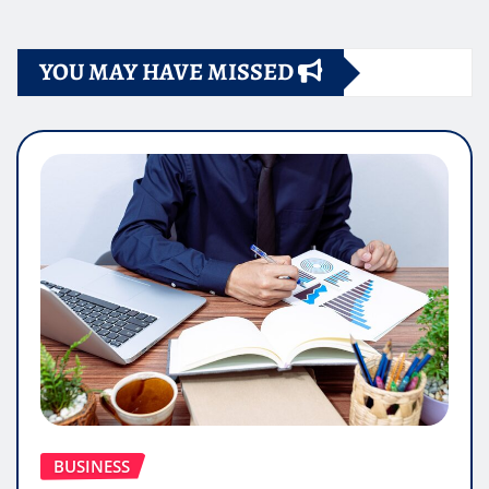
YOU MAY HAVE MISSED
BUSINESS