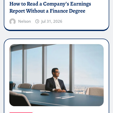
How to Read a Company’s Earnings
Report Without a Finance Degree
Nelson
Jul 31, 2026