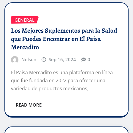
GENERAL
Los Mejores Suplementos para la Salud
que Puedes Encontrar en El Paisa
Mercadito
Nelson
Sep 16, 2024
0
El Paisa Mercadito es una plataforma en línea
que fue fundada en 2022 para ofrecer una
variedad de productos mexicanos,…
READ MORE