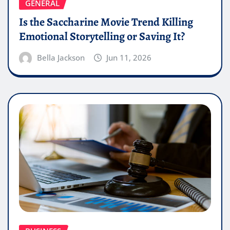
GENERAL
Is the Saccharine Movie Trend Killing
Emotional Storytelling or Saving It?
Bella Jackson
Jun 11, 2026