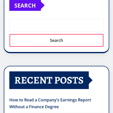
SEARCH
Search
RECENT POSTS
How to Read a Company’s Earnings Report
Without a Finance Degree