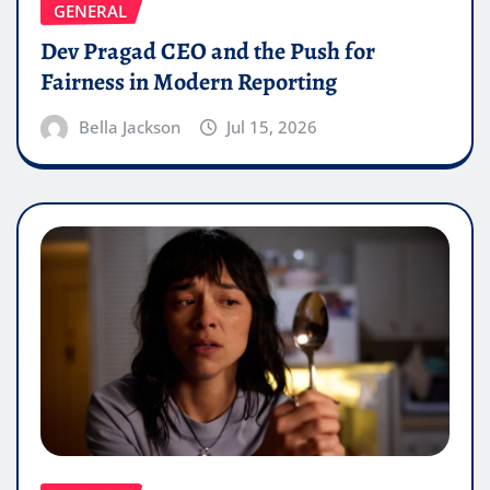
GENERAL
Dev Pragad CEO and the Push for
Fairness in Modern Reporting
Bella Jackson
Jul 15, 2026