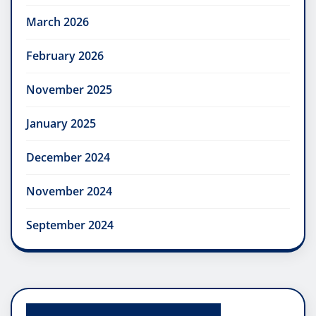
March 2026
February 2026
November 2025
January 2025
December 2024
November 2024
September 2024