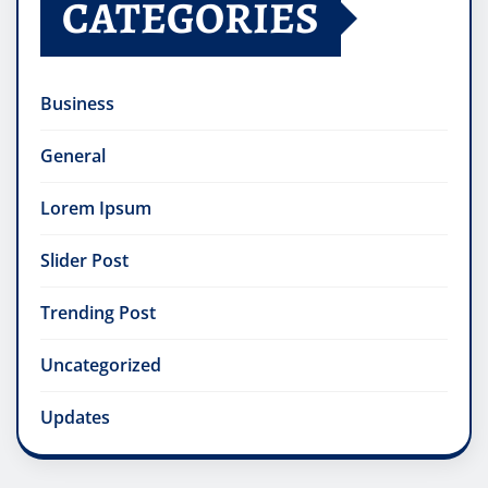
CATEGORIES
Business
General
Lorem Ipsum
Slider Post
Trending Post
Uncategorized
Updates