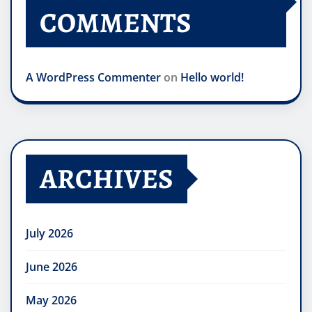
COMMENTS
A WordPress Commenter
on
Hello world!
ARCHIVES
July 2026
June 2026
May 2026