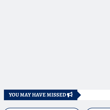
YOU MAY HAVE MISSED