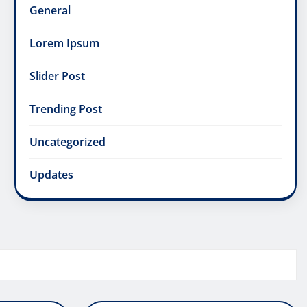
General
Lorem Ipsum
Slider Post
Trending Post
Uncategorized
Updates