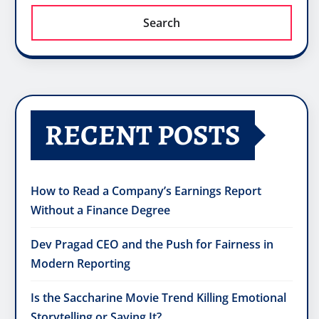
Search
RECENT POSTS
How to Read a Company’s Earnings Report
Without a Finance Degree
Dev Pragad CEO and the Push for Fairness in
Modern Reporting
Is the Saccharine Movie Trend Killing Emotional
Storytelling or Saving It?