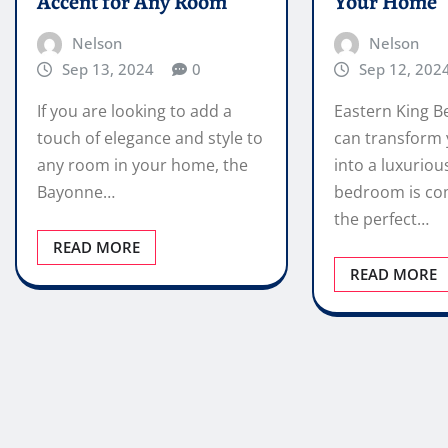
Accent for Any Room
Your Home
Nelson
Nelson
Sep 13, 2024
0
Sep 12, 202
If you are looking to add a
Eastern King B
touch of elegance and style to
can transform
any room in your home, the
into a luxuriou
Bayonne…
bedroom is co
the perfect…
READ MORE
READ MORE