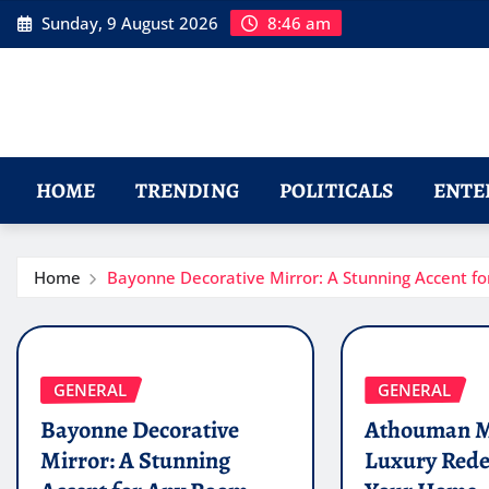
Skip
Sunday, 9 August 2026
8:46 am
to
content
HOME
TRENDING
POLITICALS
ENTE
Home
Bayonne Decorative Mirror: A Stunning Accent f
GENERAL
GENERAL
Bayonne Decorative
Athouman M
Mirror: A Stunning
Luxury Rede