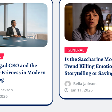
GENERAL
L
Is the Saccharine Mo
gad CEO and the
Trend Killing Emoti
 Fairness in Modern
Storytelling or Saving
ng
Bella Jackson
 Jackson
Jun 11, 2026
 2026