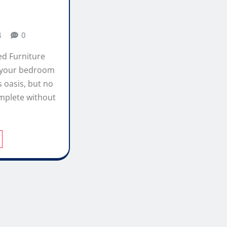
4
0
ed Furniture
 your bedroom
s oasis, but no
mplete without