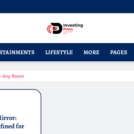
RTAINMENTS
LIFESTYLE
MORE
PAGES
or Any Room
irror:
fined for