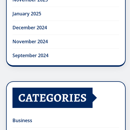
January 2025
December 2024
November 2024
September 2024
CATEGORIES
Business