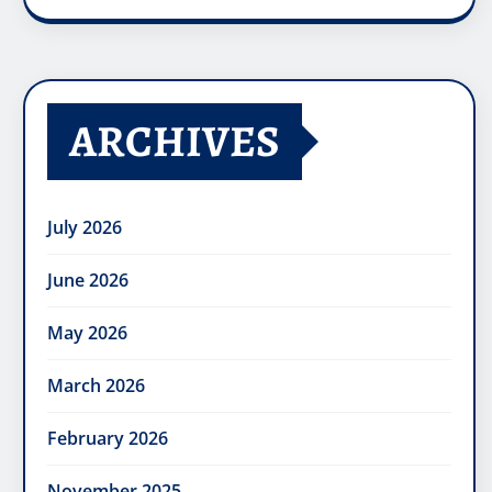
ARCHIVES
July 2026
June 2026
May 2026
March 2026
February 2026
November 2025