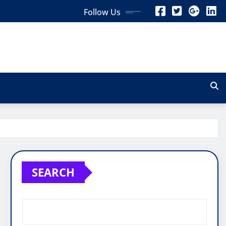
Follow Us
SEARCH