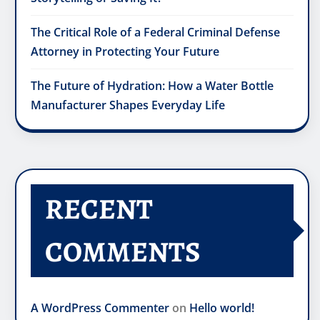
The Critical Role of a Federal Criminal Defense
Attorney in Protecting Your Future
The Future of Hydration: How a Water Bottle
Manufacturer Shapes Everyday Life
RECENT
COMMENTS
A WordPress Commenter
on
Hello world!