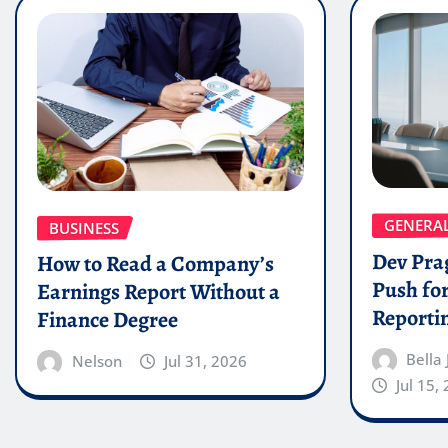
GENERA
BUSINESS
Dev Pra
How to Read a Company’s
Push for
Earnings Report Without a
Reporti
Finance Degree
Bella
Nelson
Jul 31, 2026
Jul 15,