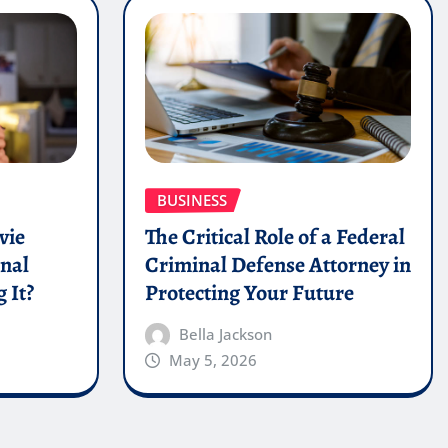
BUSINESS
vie
The Critical Role of a Federal
onal
Criminal Defense Attorney in
 It?
Protecting Your Future
Bella Jackson
May 5, 2026