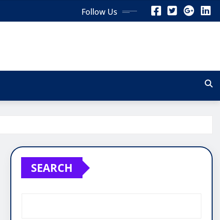
Follow Us
SEARCH