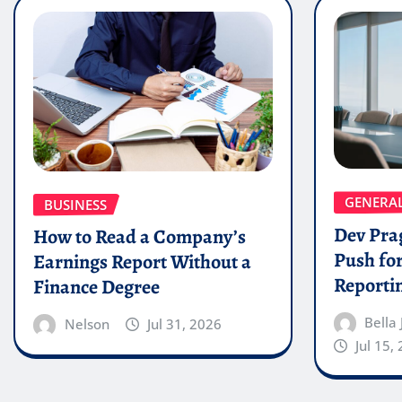
GENERA
BUSINESS
Dev Pra
How to Read a Company’s
Push for
Earnings Report Without a
Reporti
Finance Degree
Bella
Nelson
Jul 31, 2026
Jul 15,