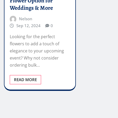
Flower Option for
Weddings & More
Nelson
Sep 12, 2024
0
Looking for the perfect
flowers to add a touch of
elegance to your upcoming
event? Why not consider
ordering bulk…
READ MORE