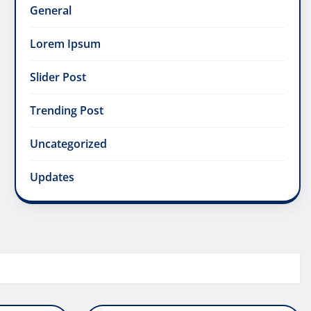
General
Lorem Ipsum
Slider Post
Trending Post
Uncategorized
Updates