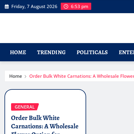
Skip
Friday, 7 August 2026
6:53 pm
to
content
HOME
TRENDING
POLITICALS
ENTE
Home
Order Bulk White Carnations: A Wholesale Flowe
GENERAL
Order Bulk White
Carnations: A Wholesale