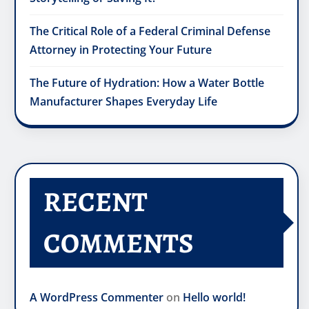
The Critical Role of a Federal Criminal Defense
Attorney in Protecting Your Future
The Future of Hydration: How a Water Bottle
Manufacturer Shapes Everyday Life
RECENT
COMMENTS
A WordPress Commenter
on
Hello world!