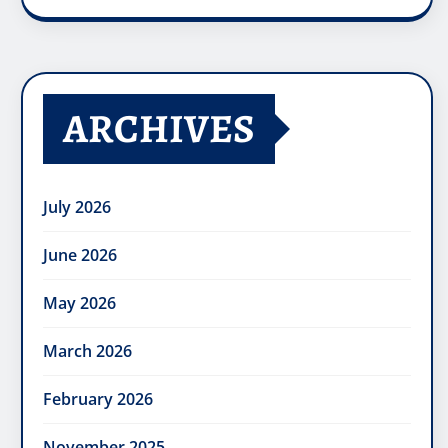
ARCHIVES
July 2026
June 2026
May 2026
March 2026
February 2026
November 2025