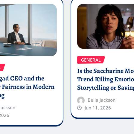
GENERAL
L
Is the Saccharine Mo
gad CEO and the
Trend Killing Emoti
 Fairness in Modern
Storytelling or Saving
ng
Bella Jackson
 Jackson
Jun 11, 2026
 2026