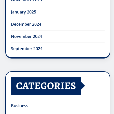
January 2025
December 2024
November 2024
September 2024
CATEGORIES
Business