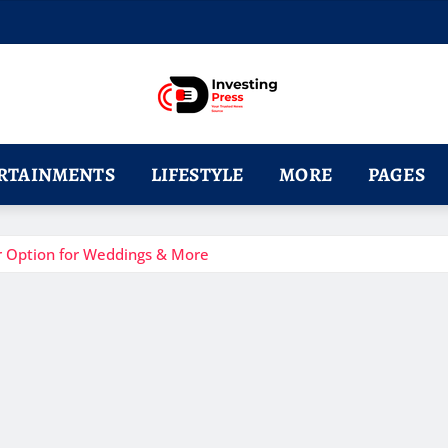
RTAINMENTS
LIFESTYLE
MORE
PAGES
r Option for Weddings & More