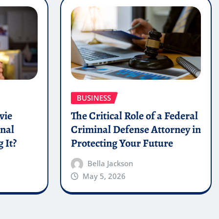
BUSINESS
vie
The Critical Role of a Federal
onal
Criminal Defense Attorney in
 It?
Protecting Your Future
Bella Jackson
May 5, 2026