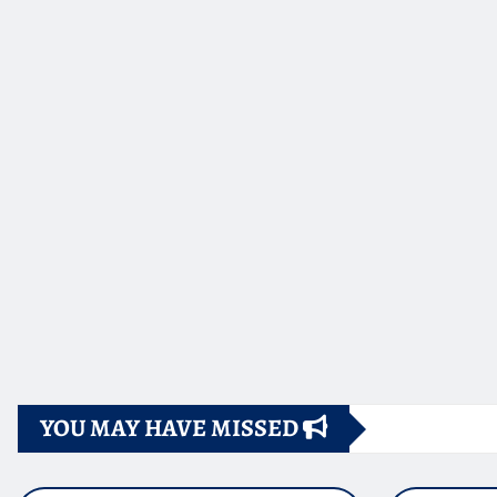
YOU MAY HAVE MISSED