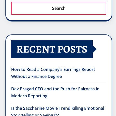
Search
RECENT POSTS
How to Read a Company’s Earnings Report
Without a Finance Degree
Dev Pragad CEO and the Push for Fairness in
Modern Reporting
Is the Saccharine Movie Trend Killing Emotional
Storytelling or Saving It?