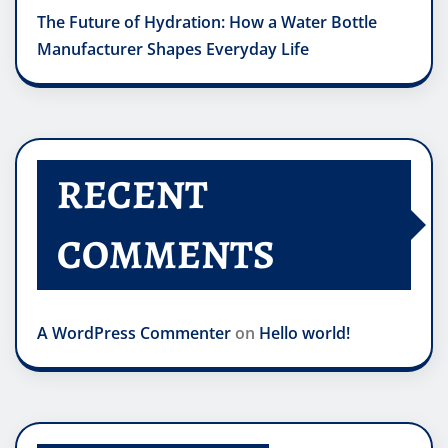
The Future of Hydration: How a Water Bottle
Manufacturer Shapes Everyday Life
RECENT
COMMENTS
A WordPress Commenter
on
Hello world!