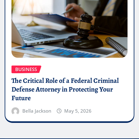
BUSINESS
The Critical Role of a Federal Criminal
Defense Attorney in Protecting Your
Future
Bella Jackson
May 5, 2026