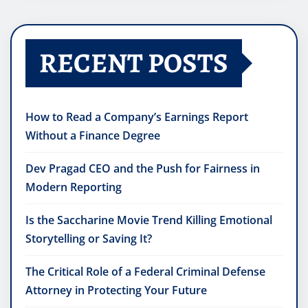
RECENT POSTS
How to Read a Company’s Earnings Report
Without a Finance Degree
Dev Pragad CEO and the Push for Fairness in
Modern Reporting
Is the Saccharine Movie Trend Killing Emotional
Storytelling or Saving It?
The Critical Role of a Federal Criminal Defense
Attorney in Protecting Your Future