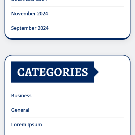
November 2024
September 2024
CATEGORIES
Business
General
Lorem Ipsum