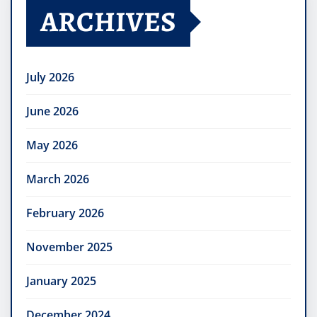
ARCHIVES
July 2026
June 2026
May 2026
March 2026
February 2026
November 2025
January 2025
December 2024