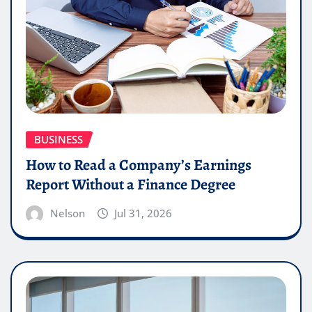
BUSINESS
How to Read a Company’s Earnings
Report Without a Finance Degree
Nelson
Jul 31, 2026