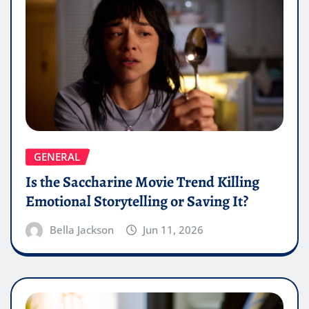
GENERAL
Is the Saccharine Movie Trend Killing
Emotional Storytelling or Saving It?
Bella Jackson
Jun 11, 2026