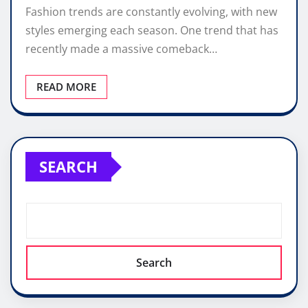
Fashion trends are constantly evolving, with new
styles emerging each season. One trend that has
recently made a massive comeback…
READ MORE
SEARCH
Search