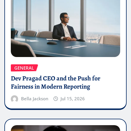
GENERAL
Dev Pragad CEO and the Push for
Fairness in Modern Reporting
Bella Jackson
Jul 15, 2026