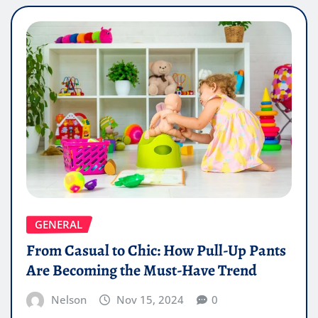
GENERAL
From Casual to Chic: How Pull-Up Pants
Are Becoming the Must-Have Trend
Nelson
Nov 15, 2024
0