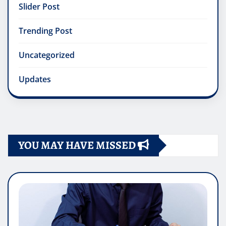
Slider Post
Trending Post
Uncategorized
Updates
YOU MAY HAVE MISSED