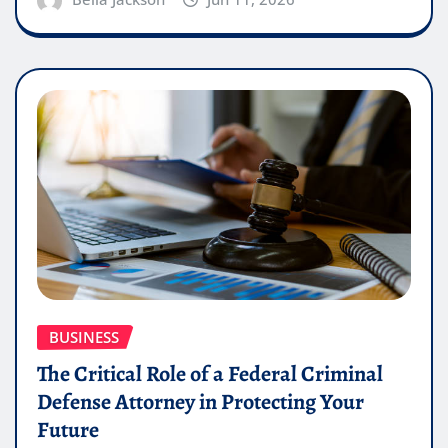
BUSINESS
The Critical Role of a Federal Criminal
Defense Attorney in Protecting Your
Future