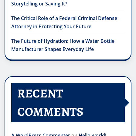
Storytelling or Saving It?
The Critical Role of a Federal Criminal Defense
Attorney in Protecting Your Future
The Future of Hydration: How a Water Bottle
Manufacturer Shapes Everyday Life
RECENT
COMMENTS
A WordPress Commenter
on
Hello world!