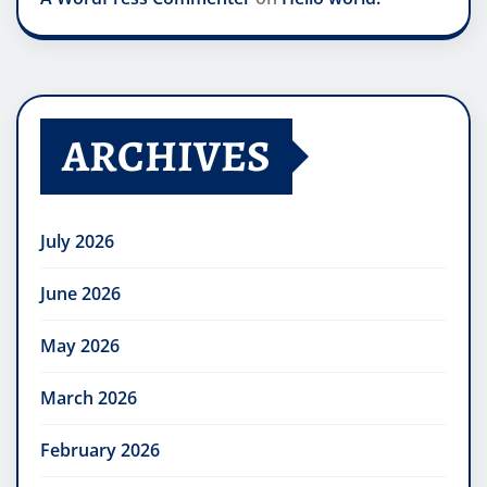
ARCHIVES
July 2026
June 2026
May 2026
March 2026
February 2026