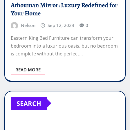
Athouman Mirror: Luxury Redefined for
Your Home
Nelson
Sep 12, 2024
0
Eastern King Bed Furniture can transform your
bedroom into a luxurious oasis, but no bedroom
is complete without the perfect…
READ MORE
SEARCH