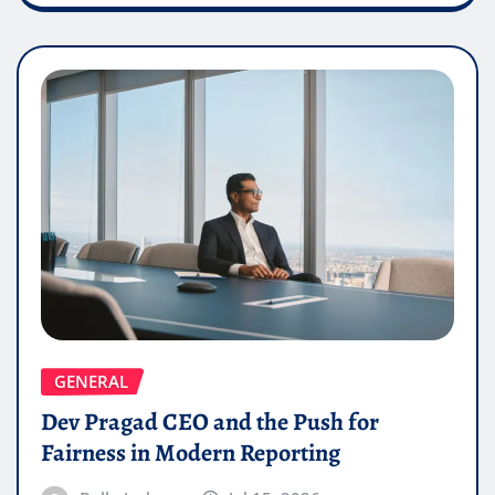
GENERAL
Dev Pragad CEO and the Push for
Fairness in Modern Reporting