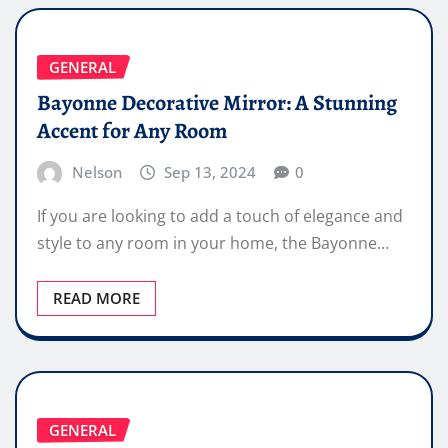
GENERAL
Bayonne Decorative Mirror: A Stunning
Accent for Any Room
Nelson
Sep 13, 2024
0
If you are looking to add a touch of elegance and
style to any room in your home, the Bayonne…
READ MORE
GENERAL