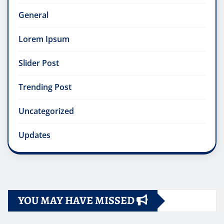
General
Lorem Ipsum
Slider Post
Trending Post
Uncategorized
Updates
YOU MAY HAVE MISSED