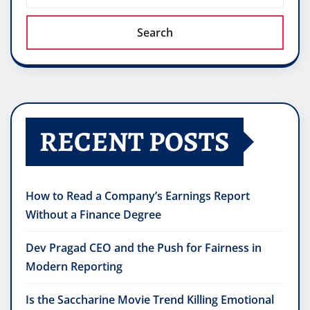
Search
RECENT POSTS
How to Read a Company’s Earnings Report
Without a Finance Degree
Dev Pragad CEO and the Push for Fairness in
Modern Reporting
Is the Saccharine Movie Trend Killing Emotional