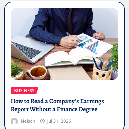
BUSINESS
How to Read a Company’s Earnings
Report Without a Finance Degree
Nelson
Jul 31, 2026