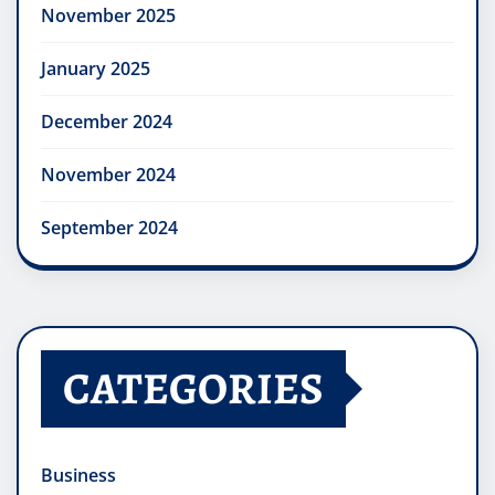
November 2025
January 2025
December 2024
November 2024
September 2024
CATEGORIES
Business