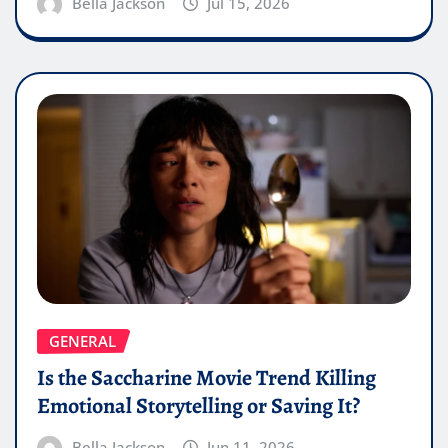
Bella Jackson
Jul 15, 2026
GENERAL
Is the Saccharine Movie Trend Killing
Emotional Storytelling or Saving It?
Bella Jackson
Jun 11, 2026